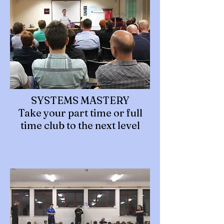
SYSTEMS MASTERY
Take your part time or full
time club to the next level