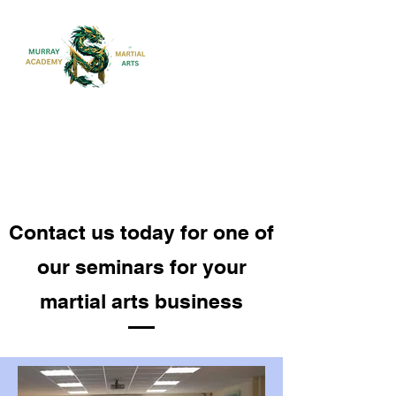
MARTIAL ARTS FOR CHILDREN,
ADULTS AND FAMILIES
Contact us today for one of
our seminars for your
martial arts business