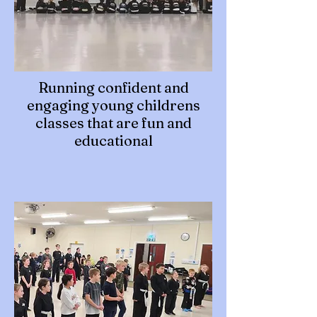
Running confident and
engaging young childrens
classes that are fun and
educational