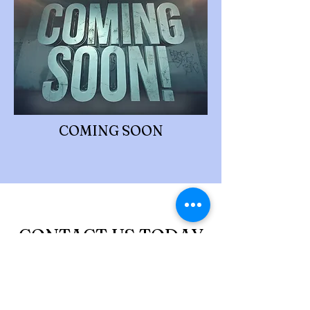
COMING SOON
CONTACT US TODAY
You might be doing an amazing job and