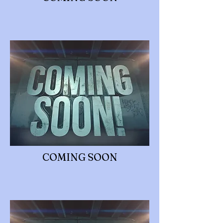
COMING SOON