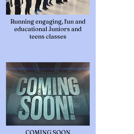
Running engaging, fun and
educational Juniors and
teens classes
COMING SOON